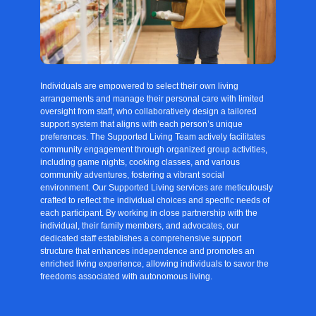
Individuals are empowered to select their own living
arrangements and manage their personal care with limited
oversight from staff, who collaboratively design a tailored
support system that aligns with each person’s unique
preferences. The Supported Living Team actively facilitates
community engagement through organized group activities,
including game nights, cooking classes, and various
community adventures, fostering a vibrant social
environment. Our Supported Living services are meticulously
crafted to reflect the individual choices and specific needs of
each participant. By working in close partnership with the
individual, their family members, and advocates, our
dedicated staff establishes a comprehensive support
structure that enhances independence and promotes an
enriched living experience, allowing individuals to savor the
freedoms associated with autonomous living.