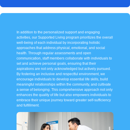
In addition to the personalized support and engaging
activities, our Supported Living program prioritizes the overall
well-being of each individual by incorporating holistic
approaches that address physical, emotional, and social
health. Through regular assessments and open
communication, staff members collaborate with individuals to
set and achieve personal goals, ensuring that their
aspirations are not only acknowledged but actively pursued.
By fostering an inclusive and respectful environment, we
encourage individuals to develop essential life skills, build
meaningful relationships within the community, and cultivate
a sense of belonging. This comprehensive approach not only
enhances the quality of life but also empowers individuals to
embrace their unique journey toward greater self-sufficiency
and fulfillment.