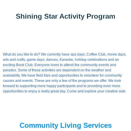
Shining Star Activity Program
What do you like to do? We currently have spa days, Coffee Club, movie days,
arts and crafts, game days, dances, Karaoke, holiday celebrations and an
exciting Book Club. Everyone loves to attend the community events and
parades. Some of these activities are dependent on the weather and
availability. We have field trips and opportunities to volunteer for community
causes and events. These are only a few of the programs we offer. We look
forward to supporting more happy participants and to providing even more
opportunities to enjoy a really great day. Come and explore your creative side.
Community Living Services