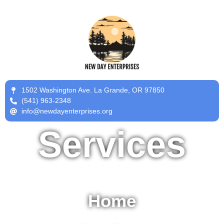
1502 Washington Ave. La Grande, OR 97850
(541) 963-2348
info@newdayenterprises.org
Services
Home