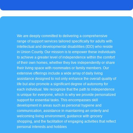
We are deeply committed to delivering a comprehensive
range of support services tailored specifically for adults with
intellectual and developmental disabilities (IDD) who reside
in Union County. Our mission is to empower these individuals
to achieve a greater level of independence within the comfort
of their own homes, whether they live independently or share
their living space with roommates or family members. Our
extensive offerings include a wide array of daily living
assistance designed to not only enhance the overall quality of
life but also promote a significant degree of autonomy for
each individual. We recognize that the path to independence
is unique for everyone, which is why we provide personalized
support for essential tasks. This encompasses skill
development in areas such as personal hygiene and
communication, assistance in maintaining an orderly and
welcoming living environment, guidance with grocery
shopping, and the facilitation of engaging activities that reflect
personal interests and hobbies