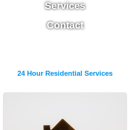
Services
Contact
24 Hour Residential Services