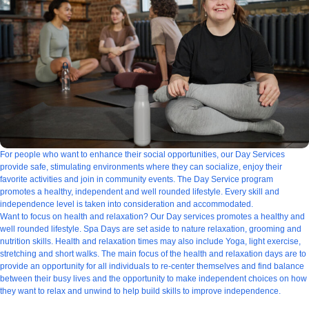
For people who want to enhance their social opportunities, our Day Services
provide safe, stimulating environments where they can socialize, enjoy their
favorite activities and join in community events. The Day Service program
promotes a healthy, independent and well rounded lifestyle. Every skill and
independence level is taken into consideration and accommodated.
Want to focus on health and relaxation? Our Day services promotes a healthy and
well rounded lifestyle. Spa Days are set aside to nature relaxation, grooming and
nutrition skills. Health and relaxation times may also include Yoga, light exercise,
stretching and short walks. The main focus of the health and relaxation days are to
provide an opportunity for all individuals to re-center themselves and find balance
between their busy lives and the opportunity to make independent choices on how
they want to relax and unwind to help build skills to improve independence.