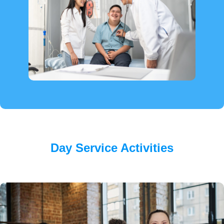
Day Service Activities