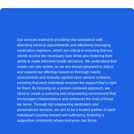
Our services extend to providing vital assistance with
attending medical appointments and effectively managing
medication regimens, which are critical in ensuring that our
clients receive the necessary care while also fostering their
ability to make informed health decisions. We understand that
needs can vary widely, so we are always prepared to adjust
and expand our offerings based on thorough needs
assessments and mutually agreed-upon service contracts,
ensuring that each individual receives the support that is right
for them. By focusing on a person-centered approach, we
strive to create a nurturing and empowering environment that
encourages independence and enhances the lives of those
we serve. Through our unwavering dedication and
personalized services, we aim to be a trusted partner in each
individual’s journey toward self-sufficiency, fostering a
supportive community where everyone can thrive.