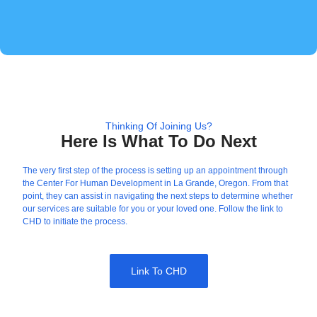
Thinking Of Joining Us?
Here Is What To Do Next
The very first step of the process is setting up an appointment through
the Center For Human Development in La Grande, Oregon. From that
point, they can assist in navigating the next steps to determine whether
our services are suitable for you or your loved one. Follow the link to
CHD to initiate the process.
Link To CHD