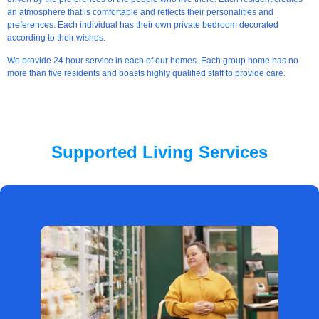
an atmosphere that is comfortable and reflects their personalities and
preferences. Each individual has their own private bedroom decorated
according to their wishes.
We provide 24 hour service in each of our homes. Each group home has no
more than five residents and boasts highly qualified staff to provide care.
Supported Living Services