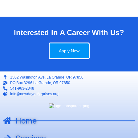
Interested In A Career With Us?
Apply Now
1502 Wasington Ave. La Grande, OR 97850
PO Box 3296 La Grande, OR 97850
541-963-2348
info@newdayenterprises.org
Home