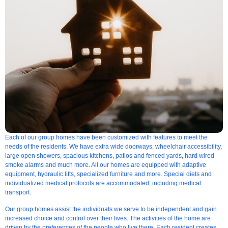
Each of our group homes have been customized with features to meet the
needs of the residents. We have extra wide doorways, wheelchair accessibility,
large open showers, spacious kitchens, patios and fenced yards, hard wired
smoke alarms and much more. All our homes are equipped with adaptive
equipment, hydraulic lifts, specialized furniture and more. Special diets and
individualized medical protocols are accommodated, including medical
transport.
Our group homes assist the individuals we serve to be independent and gain
increased choice and control over their lives. The activities of the home are
driven by the preferences of the people who live there. Each resident creates