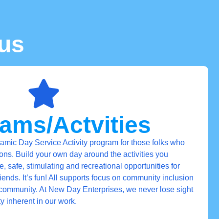
us
ams/Actvities
mic Day Service Activity program for those folks who
ions. Build your own day around the activities you
 safe, stimulating and recreational opportunities for
ends. It’s fun! All supports focus on community inclusion
community. At New Day Enterprises, we never lose sight
ty inherent in our work.