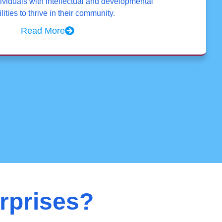
viduals with intellectual and developmental
lities to thrive in their community.
Read More
rprises?