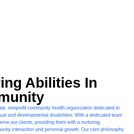
g Abilities In
munity
ate, nonprofit community health organization dedicated to
ctual and developmental disabilities. With a dedicated team
erve our clients, providing them with a nurturing
unity interaction and personal growth. Our core philosophy