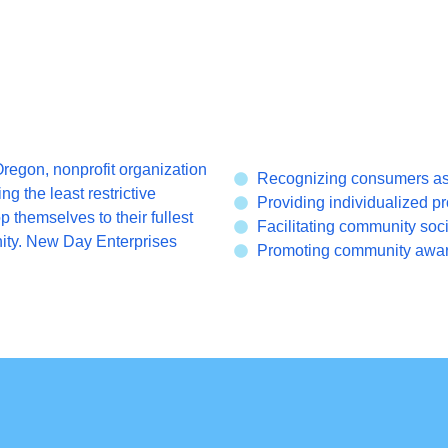
regon, nonprofit organization
Recognizing consumers as i
ng the least restrictive
Providing individualized pr
themselves to their fullest
Facilitating community soci
nity. New Day Enterprises
Promoting community aware