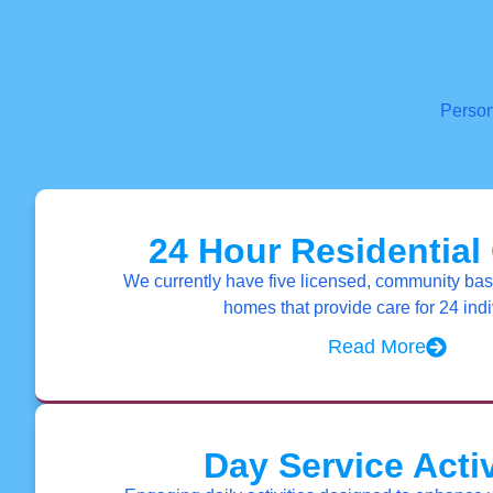
Person
24 Hour Residential
We currently have five licensed, community bas
homes that provide care for 24 indi
Read More
Day Service Activ