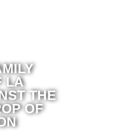
AMILY
 LA
NST THE
OP OF
ON
ganization supporting