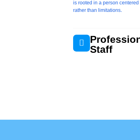
is rooted in a person centered
rather than limitations.
Professio
Staff