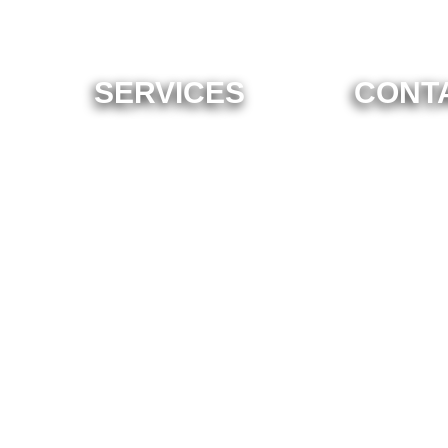
SERVICES
CONT
ome To Ne
Enterprise