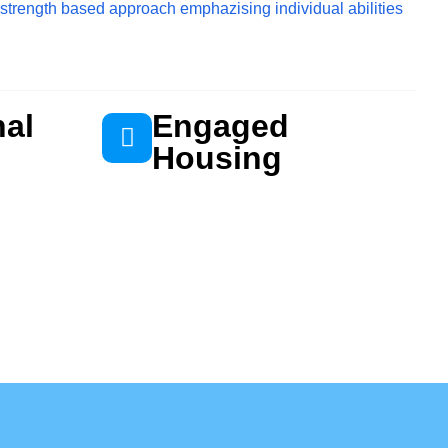
 strength based approach emphazising individual abilities
nal
Engaged
Housing