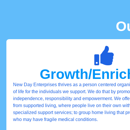
O
Growth/Enri
New Day Enterprises thrives as a person centered organi
of life for the individuals we support. We do that by promo
independence, responsibility and empowerment. We offer a
from supported living, where people live on their own wit
specialized support services; to group home living that p
who may have fragile medical conditions.