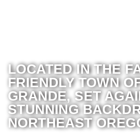
LOCATED IN THE F
FRIENDLY TOWN OF
GRANDE, SET AGAI
STUNNING BACKDR
NORTHEAST OREG
A private nonprofit community health or