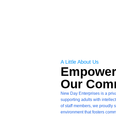
 disabilities.
A Little About Us
Empowerin
Our Com
New Day Enterprises is a priv
supporting adults with intelle
of staff members, we proudly s
environment that fosters comm