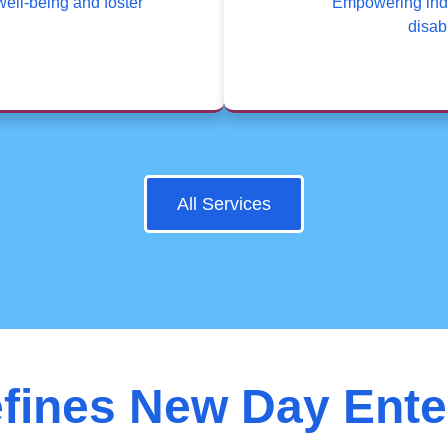
well-being and foster
Empowering indi
disabi
All Services
fines New Day Ente