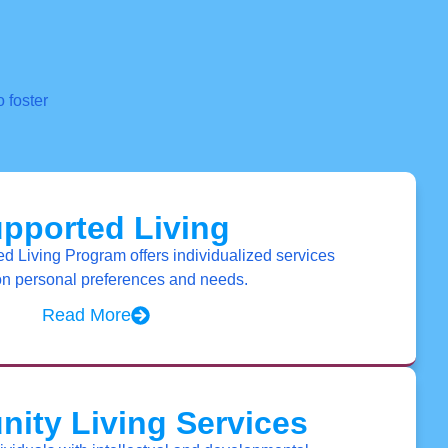
 foster
pported Living
 Living Program offers individualized services
n personal preferences and needs.
Read More
ity Living Services