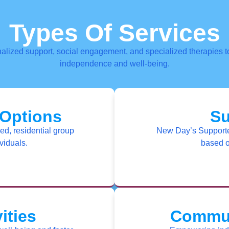
Types Of Services
alized support, social engagement, and specialized therapies to
independence and well-being.
 Options
Su
ed, residential group
New Day’s Supported
viduals.
based o
ities
Commun