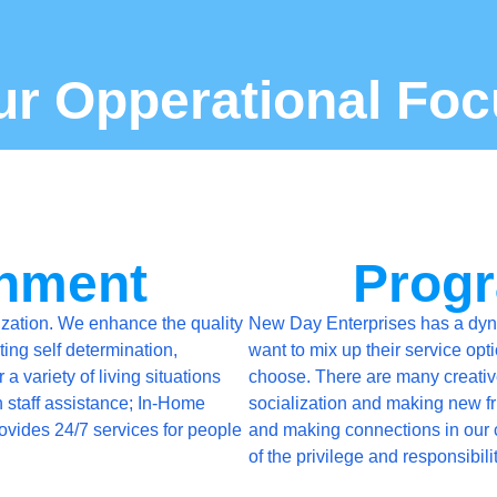
ur Opperational Foc
chment
Progr
zation. We enhance the quality
New Day Enterprises has a dyna
ting self determination,
want to mix up their service opt
 variety of living situations
choose. There are many creative,
h staff assistance; In-Home
socialization and making new fri
rovides 24/7 services for people
and making connections in our 
of the privilege and responsibili