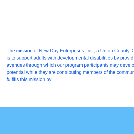
The mission of New Day Enterprises, Inc., a Union County, O
is to support adults with developmental disabilities by providi
avenues through which our program participants may develop 
potential while they are contributing members of the commu
fulfills this mission by: