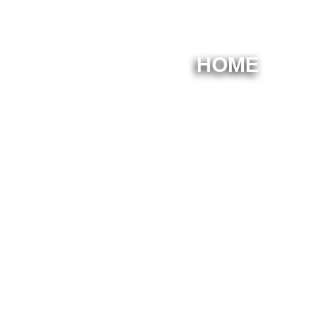
HOME
Welc