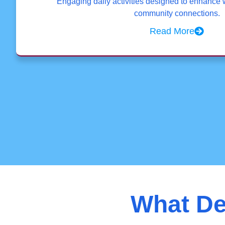
Engaging daily activities designed to enhance 
community connections.
Read More
What De