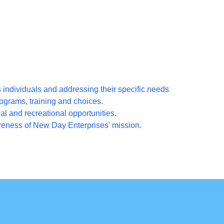
ndividuals and addressing their specific needs
ograms, training and choices.
al and recreational opportunities.
ness of New Day Enterprises' mission.